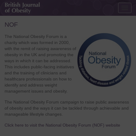
Togg
navig
NOF
The National Obesity Forum is a
charity which was formed in 2000,
with the remit of raising awareness of
obesity in the UK and promoting the
ways in which it can be addressed.
This includes public-facing initiatives
and the training of clinicians and
healthcare professionals on how to
identify and address weight
management issues and obesity.
The National Obesity Forum campaign to raise public awareness
of obesity and the ways it can be tackled through achievable and
manageable lifestyle changes.
Click here to visit the National Obesity Forum (NOF) website