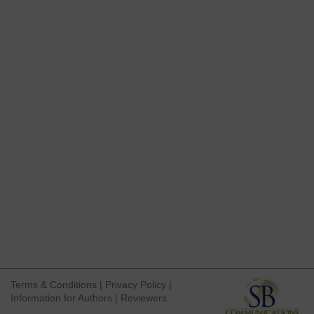
Terms & Conditions
|
Privacy Policy
|
Information for Authors
|
Reviewers