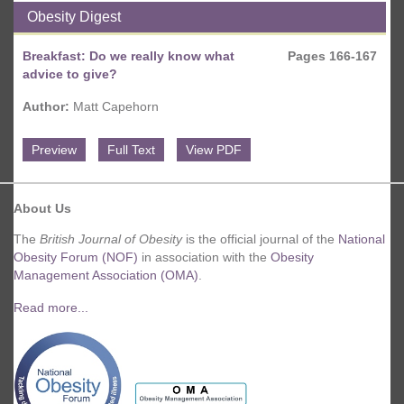
Obesity Digest
Breakfast: Do we really know what
Pages 166-167
advice to give?
Author:
Matt Capehorn
Preview
Full Text
View PDF
About Us
The
British Journal of Obesity
is the official journal of the
National
Obesity Forum (NOF)
in association with the
Obesity
Management Association (OMA)
.
Read more...