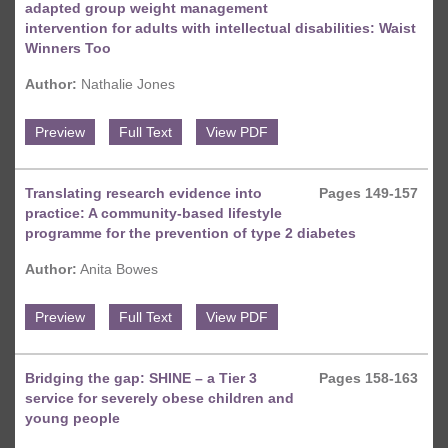
adapted group weight management
intervention for adults with intellectual disabilities: Waist
Winners Too
Author:
Nathalie Jones
Preview
Full Text
View PDF
Translating research evidence into
Pages 149-157
practice: A community-based lifestyle
programme for the prevention of type 2 diabetes
Author:
Anita Bowes
Preview
Full Text
View PDF
Bridging the gap: SHINE – a Tier 3
Pages 158-163
service for severely obese children and
young people