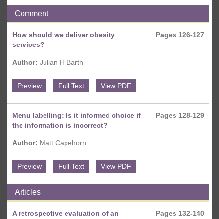
Comment
How should we deliver obesity
Pages 126-127
services?
Author:
Julian H Barth
Preview
Full Text
View PDF
Menu labelling: Is it informed choice if
Pages 128-129
the information is incorrect?
Author:
Matt Capehorn
Preview
Full Text
View PDF
Articles
A retrospective evaluation of an
Pages 132-140