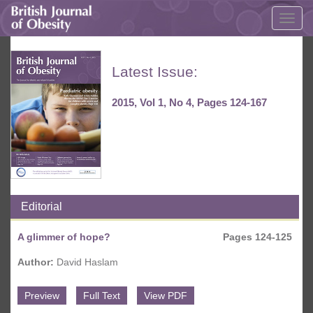
Togg
navig
Latest Issue:
2015, Vol 1, No 4, Pages 124-167
Editorial
A glimmer of hope?
Pages 124-125
Author:
David Haslam
Preview
Full Text
View PDF