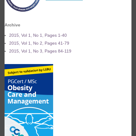
Archive
2015, Vol 1, No 1, Pages 1-40
2015, Vol 1, No 2, Pages 41-79
2015, Vol 1, No 3, Pages 84-119