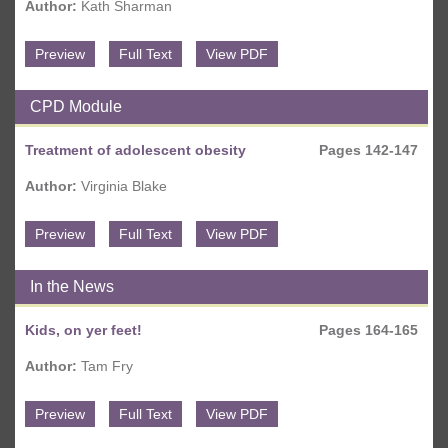
Author:
Kath Sharman
Preview
Full Text
View PDF
CPD Module
Treatment of adolescent obesity
Pages 142-147
Author:
Virginia Blake
Preview
Full Text
View PDF
In the News
Kids, on yer feet!
Pages 164-165
Author:
Tam Fry
Preview
Full Text
View PDF