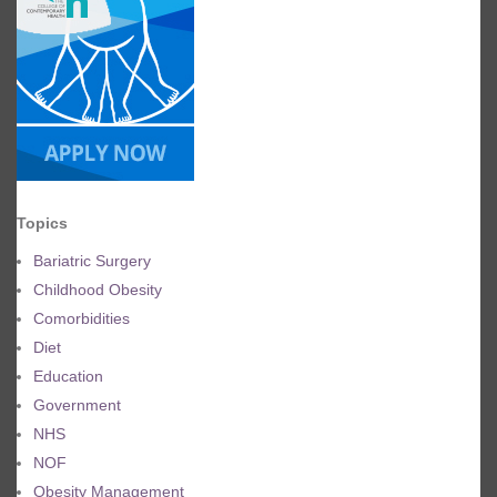
Topics
Bariatric Surgery
Childhood Obesity
Comorbidities
Diet
Education
Government
NHS
NOF
Obesity Management