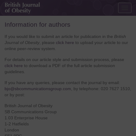
Togg
navig
Information for authors
If you would like to submit an article for publication in the
British
Journal of Obesity
, please
click here
to upload your article to our
online peer-review system.
For details on our article style and submission process, please
click here
to download a PDF of the full article submission
guidelines.
If you have any queries, please contact the journal by email:
bjo@sbcommunicationsgroup.com
, by telephone: 020 7627 1510,
or by post:
British Journal of Obesity
SB Communications Group
1.03 Enterprise House
1-2 Hatfields
London