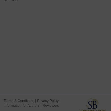
SE1 9PG
Terms & Conditions
|
Privacy Policy
|
Information for Authors
|
Reviewers