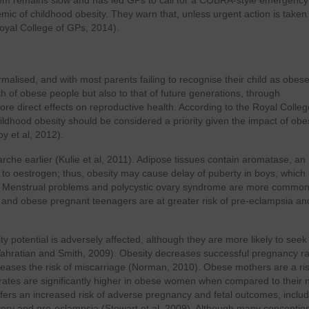
oblem remains slow and has led GPs to call for a COBRA-style emergency
demic of childhood obesity. They warn that, unless urgent action is taken
Royal College of GPs, 2014).
lised, and with most parents failing to recognise their child as obese 
h of obese people but also to that of future generations, through
re direct effects on reproductive health. According to the Royal Colleg
ildhood obesity should be considered a priority given the impact of obe
y et al, 2012).
narche earlier (Kulie et al, 2011). Adipose tissues contain aromatase, an
o oestrogen; thus, obesity may cause delay of puberty in boys, which 
). Menstrual problems and polycystic ovary syndrome are more common
015), and obese pregnant teenagers are at greater risk of pre-eclampsia an
ty potential is adversely affected, although they are more likely to seek
lp (Vahratian and Smith, 2009). Obesity decreases successful pregnancy ra
creases the risk of miscarriage (Norman, 2010). Obese mothers are a ri
y rates are significantly higher in obese women when compared to their 
fers an increased risk of adverse pregnancy and fetal outcomes, includ
very and pre-eclampsia (Stewart et al, 2009). Although many conception