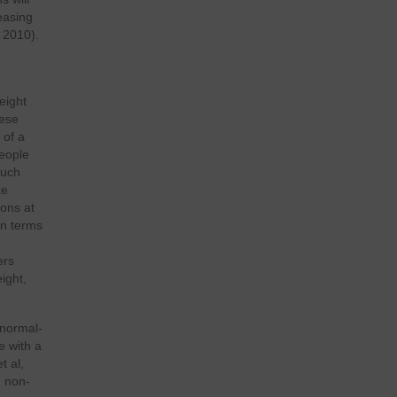
reasing
 2010).
eight
bese
 of a
people
Such
ke
ions at
in terms
ers
ight,
 normal-
e with a
t al,
h non-