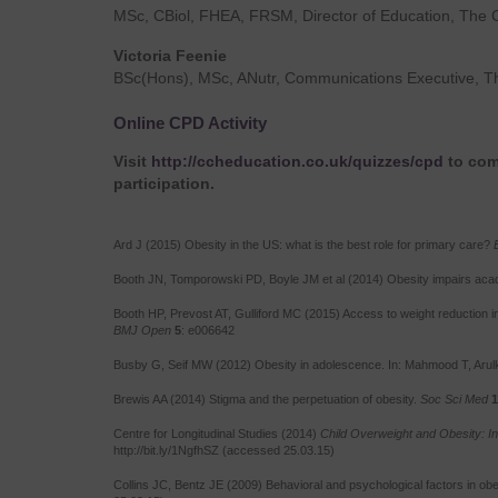
MSc, CBiol, FHEA, FRSM, Director of Education, The 
Victoria Feenie
BSc(Hons), MSc, ANutr, Communications Executive, T
Online CPD Activity
Visit
http://ccheducation.co.uk/quizzes/cpd
to comp
participation.
Ard J (2015) Obesity in the US: what is the best role for primary care?
Booth JN, Tomporowski PD, Boyle JM et al (2014) Obesity impairs aca
Booth HP, Prevost AT, Gulliford MC (2015) Access to weight reduction i
BMJ Open
5
: e006642
Busby G, Seif MW (2012) Obesity in adolescence. In: Mahmood T, Aru
Brewis AA (2014) Stigma and the perpetuation of obesity.
Soc Sci Med
1
Centre for Longitudinal Studies (2014)
Child Overweight and Obesity: In
http://bit.ly/1NgfhSZ (accessed 25.03.15)
Collins JC, Bentz JE (2009) Behavioral and psychological factors in obe