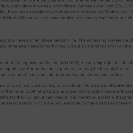
 Adolescent girls are particularly at risk (Marmorstein et al, 2014). Obes
rders, particularly in women, according to Gatineau and Dent (2011). O
cide, have been associated with changes in body weight (Mather et al, 
ividual’s life but will also make dealing with obesity itself more of a ch
mpacts all facets of an obese person’s life. The increasing prevalence of
 and other associated comorbidities, will put an enormous strain on the
tent of the population affected, Ard (2015) recently highlighted in the
B
reating obesity. For many adults, primary care may be the only form of
 that is needed to disseminate treatments and interventions widely.
d a lack of sufficient training to provide an informed and effective obe
. Furthermore, Booth et al (2015) analysed the records of several thous
ked to their GP about their weight. It is, therefore, essential that prim
, online courses for which are now available, to make best use of every