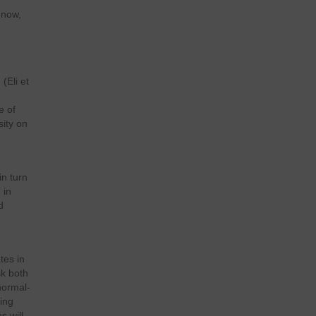
 now,
(Eli et
e of
sity on
in turn
 in
d
tes in
sk both
normal-
ing
s will