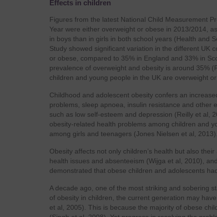
Effects in children
Figures from the latest National Child Measurement Pr
Year were either overweight or obese in 2013/2014, as 
in boys than in girls in both school years (Health and 
Study showed significant variation in the different UK
or obese, compared to 35% in England and 33% in Scotl
prevalence of overweight and obesity is around 35% (P
children and young people in the UK are overweight 
Childhood and adolescent obesity confers an increased
problems, sleep apnoea, insulin resistance and other en
such as low self-esteem and depression (Reilly et al, 2
obesity-related health problems among children and you
among girls and teenagers (Jones Nielsen et al, 2013)
Obesity affects not only children’s health but also th
health issues and absenteeism (Wijga et al, 2010), and
demonstrated that obese children and adolescents had
A decade ago, one of the most striking and sobering st
of obesity in children, the current generation may have 
et al, 2005). This is because the majority of obese chi