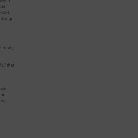
ity is
ther
2009).
allenge.
 already
MJ
that
sity
and
ary