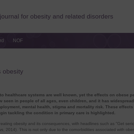
journal for obesity and related disorders
rd
NOF
s obesity
 to healthcare systems are well known, yet the effects on obese p
ow seen in people of all ages, even children, and it has widespread
mployment, mental health, stigma and mortality risk. These effects
egin tackling the condition in primary care is highlighted.
treating obesity and its consequences, with headlines such as "Get seri
 2014). This is not only due to the comorbidities associated with obes