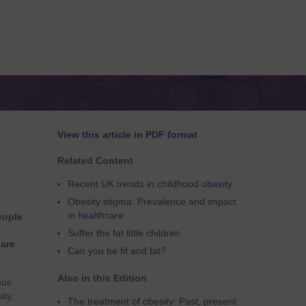
View this article in PDF format
Related Content
Recent UK trends in childhood obesity
Obesity stigma: Prevalence and impact
in healthcare
eople
Suffer the fat little children
 are
Can you be fit and fat?
Also in this Edition
ous
ity,
The treatment of obesity: Past, present