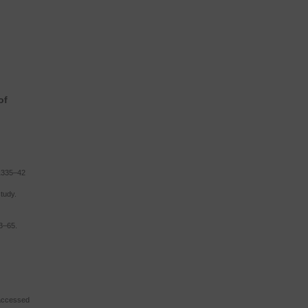
of
1335–42
tudy.
53–65.
 (accessed