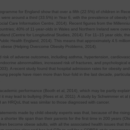
ogramme for England show that over a fifth (22.5%) of children in Rece
were around a third (33.5%) in Year 6, with the prevalence of obesity 
Social Care Information Centre, 2014). Recent figures from the Millenni
 countries; 40% of 11-year-olds in Wales and Northern Ireland were over
and (Centre for Longitudinal Studies, 2014). For 11–15 year olds, the
ublic Health England, 2014). This means that approximately 4.5 millio
or obese (Helping Overcome Obesity Problems, 2014).
 risk of adverse outcomes, including asthma, hypertension, cardiovasc
docrine abnormalities, increased risk of fractures, and psychological e
003). A recent study found that hospital admission rates for obesity and
ng people have risen more than four-fold in the last decade, particula
.
eir academic performance (Booth et al, 2014), which may be partly explai
 it may lead to bullying (Rees et al, 2011). A study by Schwimmer et al
 an HRQoL that was similar to those diagnosed with cancer.
atements made by child obesity experts was that, because of the rising
a shorter life span than their parents for the first time in 200 years (O
ldren become obese adults, with all the associated health issues that thi