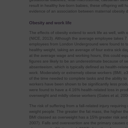
result in healthy live-born babies, these offspring will 
evidence of an association between maternal obesity du
Obesity and work life
The effects of obesity extend to work life as well, wit
(NICE, 2013). Although the average employee takes 7 d
employees from London Underground were found to take
healthy weight, taking an average of four extra sick d
at the average wage and working hours, this could equ
figures are likely to be an underestimate because of sel
absenteeism, which is typically defined as health-relat
work. Moderately or extremely obese workers (BMI, ≥
of the time needed to complete tasks and the ability t
workers have been shown to be significantly less prod
were found to have a 4.16% health-related loss in prod
overweight and mildly obese workers (Gates et al, 200
The risk of suffering from a fall-related injury requiri
weight people. The greater the fat mass, the higher th
BMI classed as overweight has a 15% greater risk an
2007). Falls and overexertion are the primary causes o