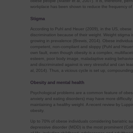
obese people (Matter et al, 2007). It is, therefore, p
workplace has been shown to reduce the frequency of s
Stigma
According to Puhl and Heuer (2009), in the US, obese i
discrimination because of their weight. Weight stigma
growing in prevalence (Brewis, 2014). Obese individuals
competent, non-compliant and sloppy (Puhl and Heuer, 2
own fault, even though obesity is a complex, multifacet
esteem, poor body image, maladaptive eating behaviou
and discriminated against is very stressful and can lead 
al, 2014). Thus, a vicious cycle is set up, compoundin
Obesity and mental health
Psychological problems are a common feature of obesity
anxiety and eating disorders) may have more difficulty
maintaining a healthy weight. A recent review by Luppi
obesity.
Up to 70% of obese individuals considering bariatric su
depressive disorder (MDD) is the most prominent (Coll