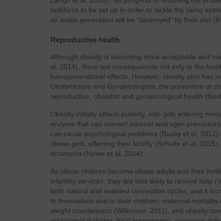
(Singh et al, 2008). Yet progress in resolving the pr
taskforce to be set up in order to tackle the rising epi
an entire generation will be "destroyed" by their diet (
Reproductive health
Although obesity is becoming more acceptable and norma
al, 2014), there are consequences not only to the healt
transgenerational effects. However, obesity also has mo
Obstetricians and Gynaecologists, the prevention of ch
reproductive, obstetric and gynaecological health (Busb
Obesity initially affects puberty, with girls entering me
enzyme that can convert adrenal androgen precursors t
can cause psychological problems (Busby et al, 2012
obese girls, affecting their fertility (Schulte et al, 2
eclampsia (Naver et al, 2014).
As obese children become obese adults and their fertili
infertility services, they are less likely to receive he
both natural and assisted conception cycles, and it in
to themselves and to their children; maternal mortalit
weight counterparts (Wilkinson, 2011), and obesity con
gestational diabetes, fetal macrosomia, caesarian deli