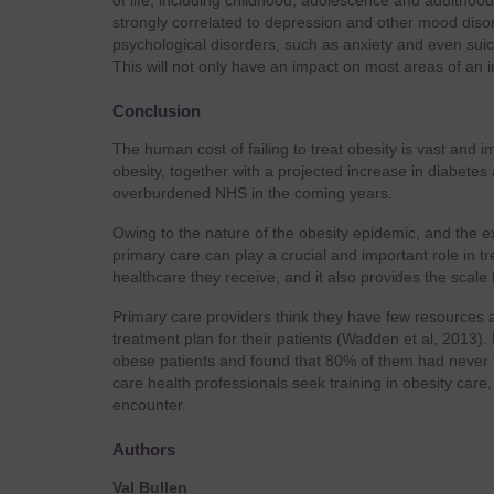
of life, including childhood, adolescence and adulthood.
strongly correlated to depression and other mood diso
psychological disorders, such as anxiety and even sui
This will not only have an impact on most areas of an ind
Conclusion
The human cost of failing to treat obesity is vast and i
obesity, together with a projected increase in diabetes
overburdened NHS in the coming years.
Owing to the nature of the obesity epidemic, and the ex
primary care can play a crucial and important role in t
healthcare they receive, and it also provides the scale
Primary care providers think they have few resources an
treatment plan for their patients (Wadden et al, 2013)
obese patients and found that 80% of them had never tal
care health professionals seek training in obesity care
encounter.
Authors
Val Bullen