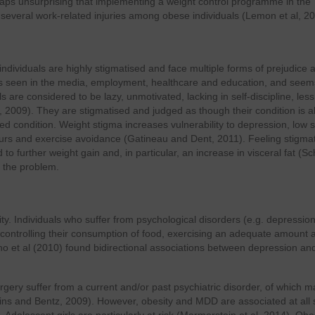
erhaps unsurprising that implementing a weight control programme in the
everal work-related injuries among obese individuals (Lemon et al, 20
ndividuals are highly stigmatised and face multiple forms of prejudice 
 is seen in the media, employment, healthcare and education, and seem
 are considered to be lazy, unmotivated, lacking in self-discipline, less
009). They are stigmatised and judged as though their condition is all
ed condition. Weight stigma increases vulnerability to depression, low s
rs and exercise avoidance (Gatineau and Dent, 2011). Feeling stigma
to further weight gain and, in particular, an increase in visceral fat (S
g the problem.
. Individuals who suffer from psychological disorders (e.g. depression
 controlling their consumption of food, exercising an adequate amount 
no et al (2010) found bidirectional associations between depression an
rgery suffer from a current and/or past psychiatric disorder, of which m
ins and Bentz, 2009). However, obesity and MDD are associated at all 