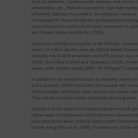
such as diabetes, cardiovascular disease and cancer, 
wheelchairs, etc., that are required to cope with morbi
effectively address the problem, for whatever reasons, af
is important for those healthcare professionals working
to be prepared to make use of every encounter to addr
and Toolkit (Varley and Murfin, 2014).
Impact on mortality and quality of life Globally, overweig
some 2.8 million deaths annually (World Health Organi
mortality risk of 40% in women and 62% in men, as co
2009). According to Dent and Swanston (2010), moder
2
years, while morbid obesity (BMI, 40–50 kg/m
) reduce
In addition to an overall increase in mortality, there are
and Lubetekin (2005) concluded that people with obesi
normal weight, and these lower scores were seen even 
This may be because obese individuals face a greater ri
Obesity is a risk factor for functional decline in both 
higher waist circumference and body mass demonstrate di
executing these basic physical tasks creates limitations
of daily living (Han et al, 1998). Furthermore, at the o