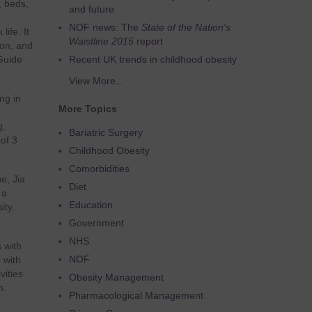
, beds,
and future
NOF news: The
State of the Nation's
ife. It
Waistline 2015
report
ion, and
Guide
Recent UK trends in childhood obesity
View More...
ing in
More Topics
g,
Bariatric Surgery
of 3
Childhood Obesity
.
Comorbidities
ne, Jia
Diet
 a
Education
ity.
Government
NHS
s with
NOF
 with
vities
Obesity Management
n.
Pharmacological Management