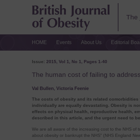
The 
HOME
Events
About Us
Editorial Boa
Issue:
2015, Vol 1, No 1, Pages 1-40
The human cost of failing to addres
Val Bullen, Victoria Feenie
The costs of obesity and its related comorbidities
individually are equally devastating. Obesity is n
effects on physical health, reproductive health, e
described in this article, and the urgent need to b
We are all aware of the increasing cost to the NHS of 
about obesity or bankrupt the NHS" (NHS England News,