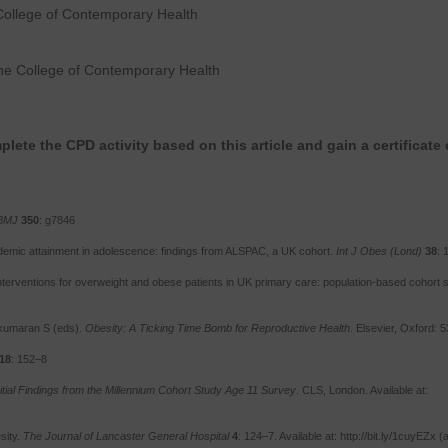
College of Contemporary Health
he College of Contemporary Health
lete the CPD activity based on this article and gain a certificate 
BMJ
350
: g7846
demic attainment in adolescence: findings from ALSPAC, a UK cohort.
Int J Obes (Lond)
38
: 
nterventions for overweight and obese patients in UK primary care: population-based cohort s
lkumaran S (eds).
Obesity: A Ticking Time Bomb for Reproductive Health
. Elsevier, Oxford: 
18
: 152–8
itial Findings from the Millennium Cohort Study Age 11 Survey
. CLS, London. Available at:
sity.
The Journal of Lancaster General Hospital
4
: 124–7. Available at: http://bit.ly/1cuyEZx