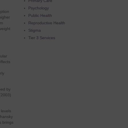
Primary Care
Psychology
ption
Public Health
higher
um
Reproductive Health
weight
Stigma
Tier 3 Services
n
ular
ffects
rly
ned by
 (2003)
 levels
lshansky
s brings