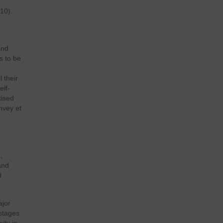
10).
and
s to be
 their
elf-
tised
chvey et
,
and
d
ajor
stages