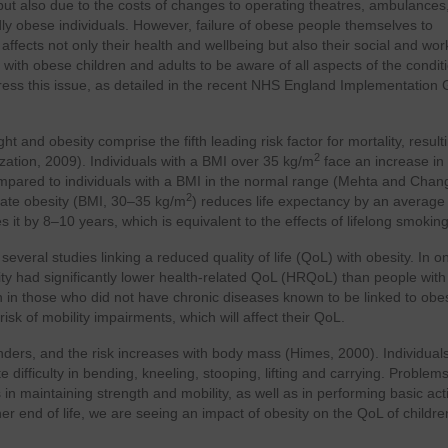
but also due to the costs of changes to operating theatres, ambulances
dly obese individuals. However, failure of obese people themselves to
fects not only their health and wellbeing but also their social and work l
 with obese children and adults to be aware of all aspects of the condit
ess this issue, as detailed in the recent NHS England Implementation 
ht and obesity comprise the fifth leading risk factor for mortality, result
2
zation, 2009). Individuals with a BMI over 35 kg/m
face an increase in
mpared to individuals with a BMI in the normal range (Mehta and Chan
2
ate obesity (BMI, 30–35 kg/m
) reduces life expectancy by an average 
s it by 8–10 years, which is equivalent to the effects of lifelong smoking
 several studies linking a reduced quality of life (QoL) with obesity. In o
ty had significantly lower health-related QoL (HRQoL) than people with
in those who did not have chronic diseases known to be linked to obes
sk of mobility impairments, which will affect their QoL.
genders, and the risk increases with body mass (Himes, 2000). Individual
fficulty in bending, kneeling, stooping, lifting and carrying. Problems
 in maintaining strength and mobility, as well as in performing basic acti
ther end of life, we are seeing an impact of obesity on the QoL of childre