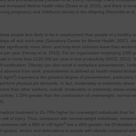
have increased lifetime health risks (Drake et al, 2010), and there is inc
ring pregnancy and childhood obesity in the offspring (Reynolds et al,
h obese people less likely to be in employment than people of a healthy w
ays off sick each year (Sainsbury Centre for Mental Health, 2007), o
 significantly more short- and long-term sickness leave than workers
ays per year (Harvey et al, 2010). For an organisation employing 1000 
ate to more than £126 000 per year in lost productivity (NICE, 2012). 
f-certification. Obesity can also result in workplace presenteesim. Unli
ed absence from work, presenteeism is defined as health-related limitat
2
35 kg/m
) experience the greatest degree of presenteeism, particularly 
o perform physical job demands. In fact, moderately or extremely obese
uctive than other workers; overall, moderately or extremely obese work
uctivity, 1.18% greater than the combination of underweight, normal-we
8).
ng medical treatment is 15–79% higher for overweight individuals than for
e risk of injury. Thus, compared with normal-weight individuals, someon
2
d someone with a BMI of >40 kg/m
has a 48% greater risk (Finkelstein e
f sprains, strains and dislocations in people with obesity compared wit